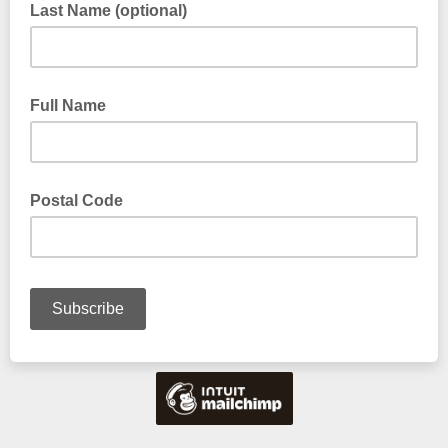
Last Name (optional)
Full Name
Postal Code