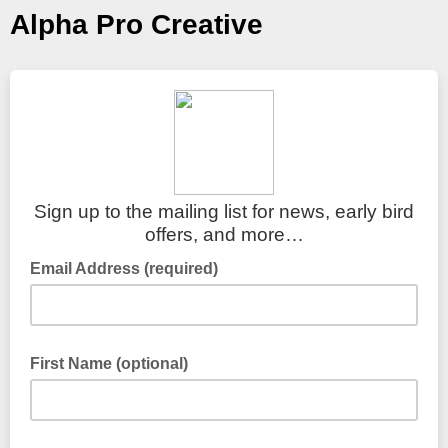
Alpha Pro Creative
Sign up to the mailing list for news, early bird
offers, and more…
Email Address (required)
First Name (optional)